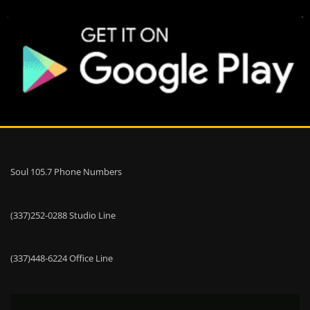
Soul 105.7 Phone Numbers
(337)252-0288 Studio Line
(337)448-6224 Office Line