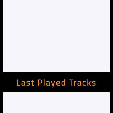
Last Played Tracks