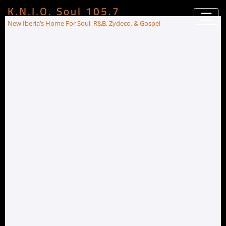
K.N.I.O. Soul 105.7
New Iberia’s Home For Soul, R&B, Zydeco, & Gospel