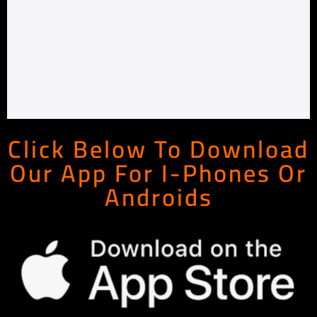
Click Below To Download
Our App For I-Phones Or
Androids