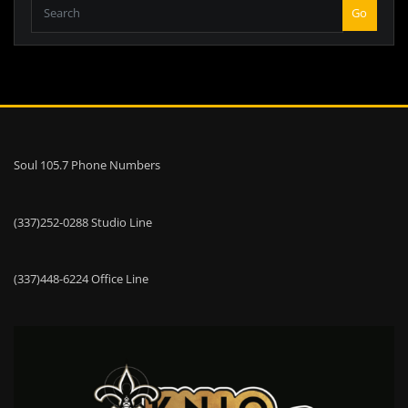
Go
Soul 105.7 Phone Numbers
(337)252-0288 Studio Line
(337)448-6224 Office Line