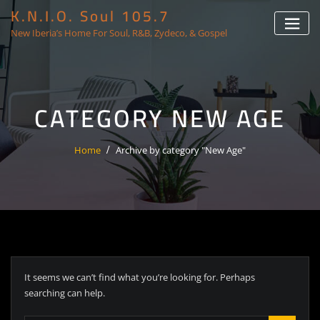
K.N.I.O. Soul 105.7
New Iberia’s Home For Soul, R&B, Zydeco, & Gospel
CATEGORY NEW AGE
Home
Archive by category "New Age"
It seems we can’t find what you’re looking for. Perhaps
searching can help.