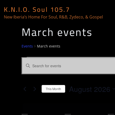
K.N.I.O. Soul 105.7
New Iberia’s Home For Soul, R&B, Zydeco, & Gospel
March events
Events
March events
Events
Enter
Search
Keyword.
Search
and
for
August 2026
This Month
Events
Views
Select
by
date.
Keyword.