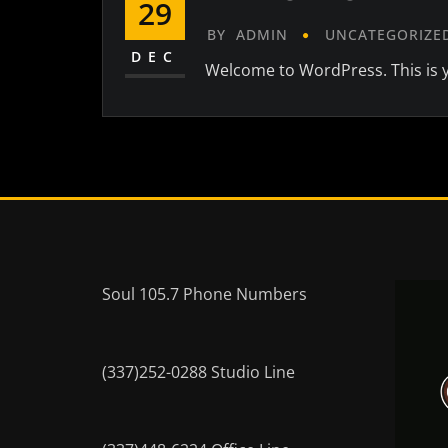
29
BY
ADMIN
UNCATEGORIZE
DEC
Welcome to WordPress. This is you
Soul 105.7 Phone Numbers
(337)252-0288 Studio Line