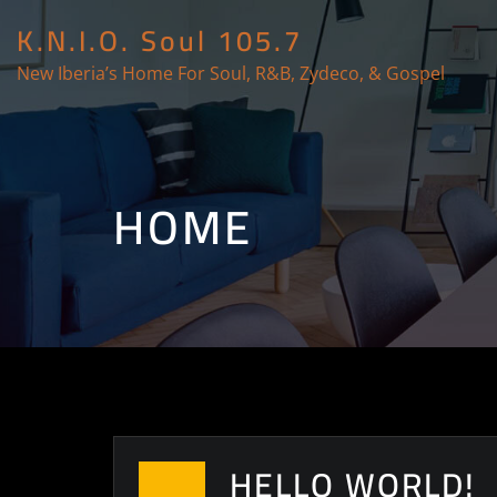
K.N.I.O. Soul 105.7
New Iberia’s Home For Soul, R&B, Zydeco, & Gospel
HOME
HELLO WORLD!