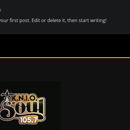
D
r first post. Edit or delete it, then start writing!