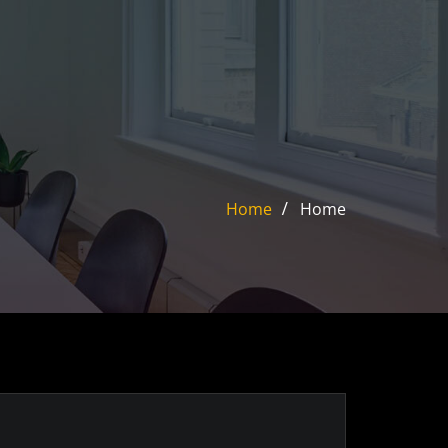
Home
Home