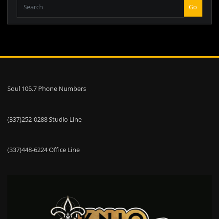
Go
Soul 105.7 Phone Numbers
(337)252-0288 Studio Line
(337)448-6224 Office Line