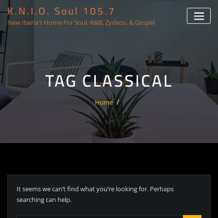
K.N.I.O. Soul 105.7
New Iberia’s Home For Soul, R&B, Zydeco, & Gospel
TAG CLASSICAL
Home
It seems we can’t find what you’re looking for. Perhaps
searching can help.